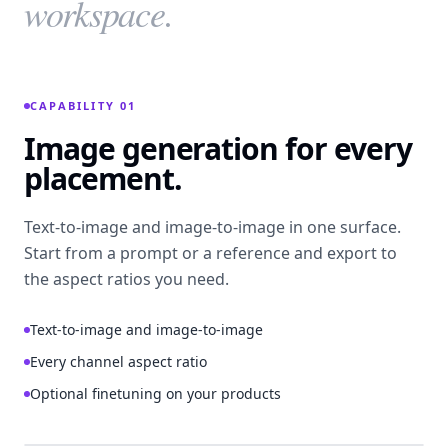
workspace.
CAPABILITY 01
Image generation for every
placement.
Text-to-image and image-to-image in one surface.
Start from a prompt or a reference and export to
the aspect ratios you need.
Text-to-image and image-to-image
Every channel aspect ratio
Optional finetuning on your products