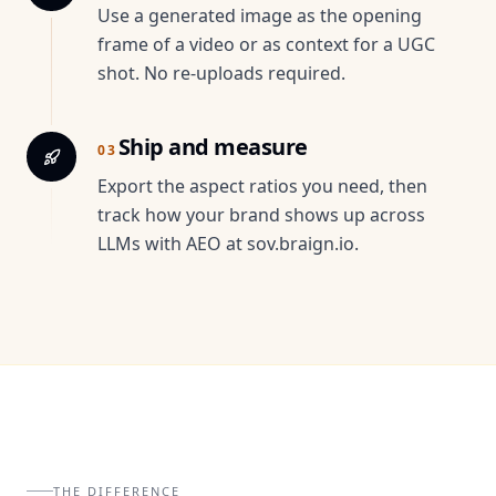
Use a generated image as the opening
frame of a video or as context for a UGC
shot. No re-uploads required.
Ship and measure
03
Export the aspect ratios you need, then
track how your brand shows up across
LLMs with AEO at sov.braign.io.
THE DIFFERENCE