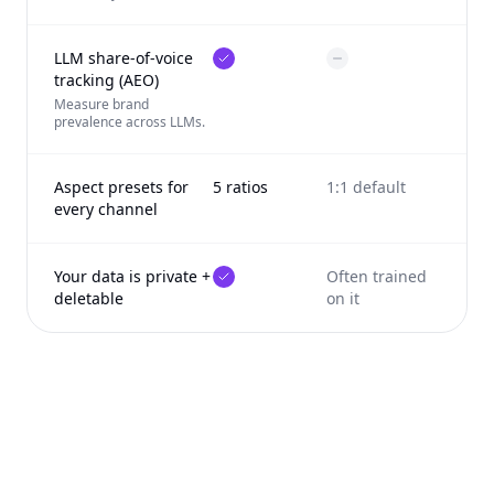
LLM share-of-voice
tracking (AEO)
Measure brand
prevalence across LLMs.
Aspect presets for
5 ratios
1:1 default
every channel
Your data is private +
Often trained
deletable
on it