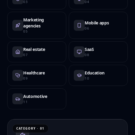
03
04
Marketing
Mobile apps
agencies
06
05
Real estate
SaaS
07
08
Healthcare
Education
09
10
Automotive
11
CATEGORY ·
01