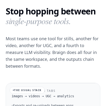
Stop hopping between
single-purpose tools.
Most teams use one tool for stills, another for
video, another for UGC, and a fourth to
measure LLM visibility. Braign does all four in
the same workspace, and the outputs chain
between formats.
THE USUAL STACK
FOUR TOOLS, FOUR TABS
images → videos → UGC → analytics
Exports and re-uploads between apps