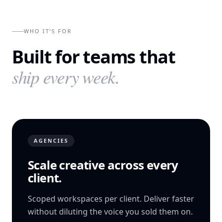
WHO IT’S FOR
Built for teams that
ship every week.
AGENCIES
Scale creative across every
client.
Scoped workspaces per client. Deliver faster
without diluting the voice you sold them on.