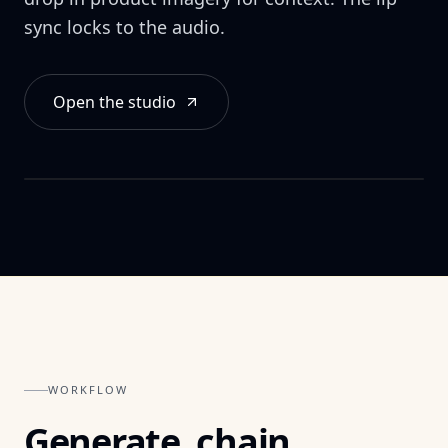
Audio file or TTS.
sync locks to the audio.
Open the studio
Auto lip-sync
Expression & timing.
WORKFLOW
Generate, chain,