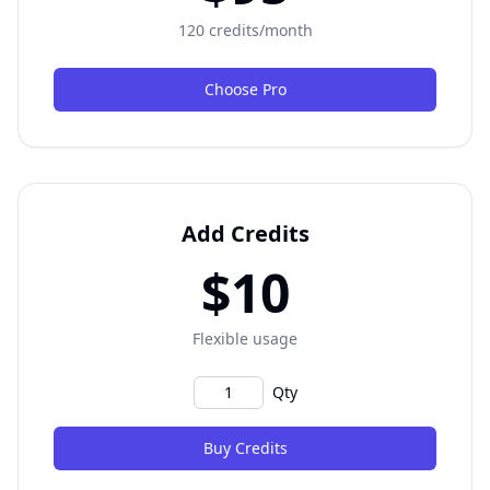
120 credits/month
Choose Pro
Add Credits
$10
Flexible usage
Qty
Buy Credits