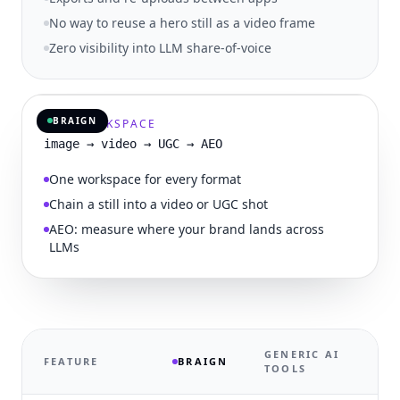
No way to reuse a hero still as a video frame
Zero visibility into LLM share-of-voice
IMAGE · VIDEO · UGC · AEO
BRAIGN
ONE WORKSPACE
image → video → UGC → AEO
One workspace for every format
Chain a still into a video or UGC shot
AEO: measure where your brand lands across
LLMs
GENERIC AI
FEATURE
BRAIGN
TOOLS