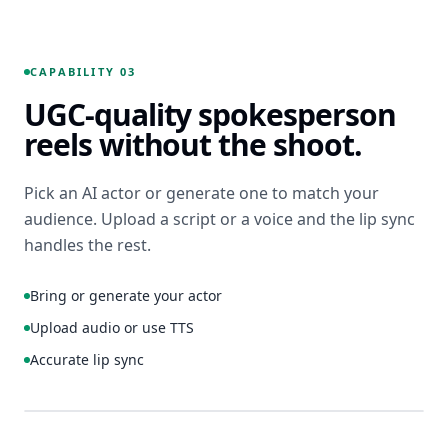
Hurt the
Wallet” in
Animate
white
this hero
block
CAPABILITY 03
frame: 8s
type, top
UGC-quality spokesperson
loop,
center.
gentle
CTA “Learn
reels without the shoot.
camera
How to
push, soft
Save with
light
Pick an AI actor or generate one to match your
Our
shift, end
Sustainable
audience. Upload a script or a voice and the lip sync
on logo.
Energy
handles the rest.
Plans” in
navy,
9:16
8S
Bring or generate your actor
bottom
IMAGE-TO-VIDEO
center.
FRAME 127 / 240
01:04 ETA
Upload audio or use TTS
Professional,
Accurate lip sync
trustworthy
mood.
1:1
4:5
ACTOR