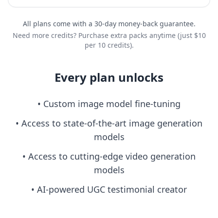
All plans come with a 30-day money-back guarantee.
Need more credits? Purchase extra packs anytime (just $10
per 10 credits).
Every plan unlocks
• Custom image model fine-tuning
• Access to state-of-the-art image generation
models
• Access to cutting-edge video generation
models
• AI-powered UGC testimonial creator