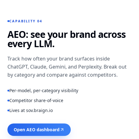
TEXT-TO-IMAGE
Ava (28, mid-
Atlantic)
Warm ·
approachable
CAPABILITY 04
VOICE
AEO: see your brand across
every LLM.
LIP SYNC
Locked to
“HONESTLY, I GAVE UP ON
waveform
Track how often your brand surfaces inside
OAT MILK UNTIL…”
ChatGPT, Claude, Gemini, and Perplexity. Break out
by category and compare against competitors.
Per-model, per-category visibility
Competitor share-of-voice
Lives at sov.braign.io
Open AEO dashboard