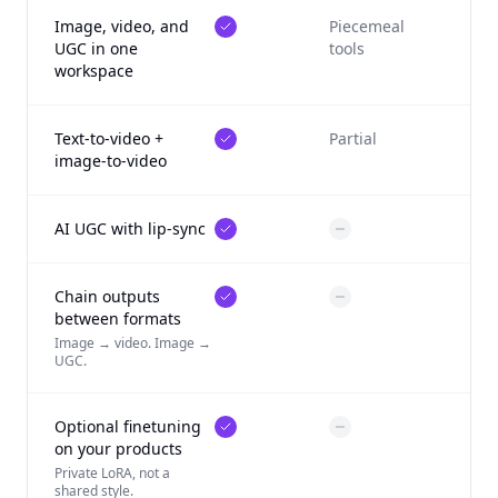
Image, video, and
Piecemeal
UGC in one
tools
workspace
Text-to-video +
Partial
image-to-video
AI UGC with lip-sync
Chain outputs
between formats
Image → video. Image →
UGC.
Optional finetuning
on your products
Private LoRA, not a
shared style.