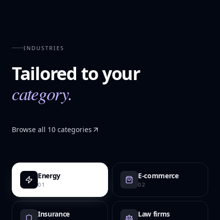
INDUSTRIES
Tailored to your
category.
Browse all 10 categories
Energy
E-commerce
01
02
Insurance
Law firms