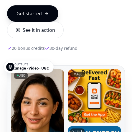
Get started
See it in action
20 bonus credits
30-day refund
OUTPUTS
Image · Video · UGC
IMAGE
UGC
VIDEO