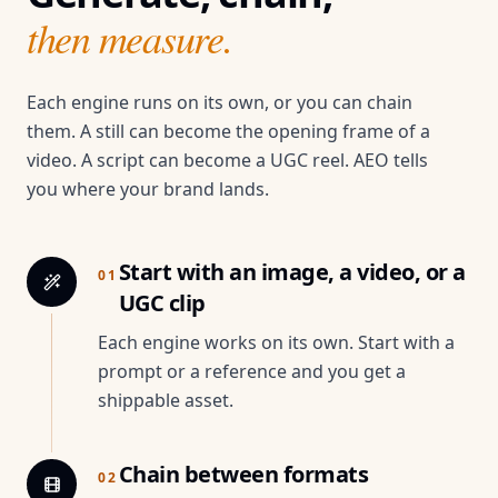
then measure.
Each engine runs on its own, or you can chain
them. A still can become the opening frame of a
video. A script can become a UGC reel. AEO tells
you where your brand lands.
Start with an image, a video, or a
01
UGC clip
Each engine works on its own. Start with a
prompt or a reference and you get a
shippable asset.
Chain between formats
02