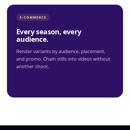
E-COMMERCE
Every season, every
audience.
Render variants by audience, placement,
and promo. Chain stills into videos without
another shoot.