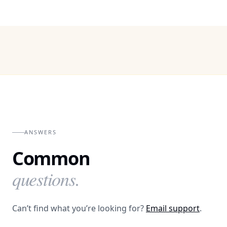
ANSWERS
Common
questions.
Can’t find what you’re looking for?
Email support
.