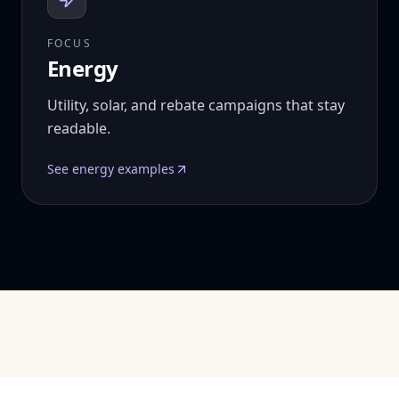
FOCUS
Energy
Utility, solar, and rebate campaigns that stay
readable.
See
energy
examples