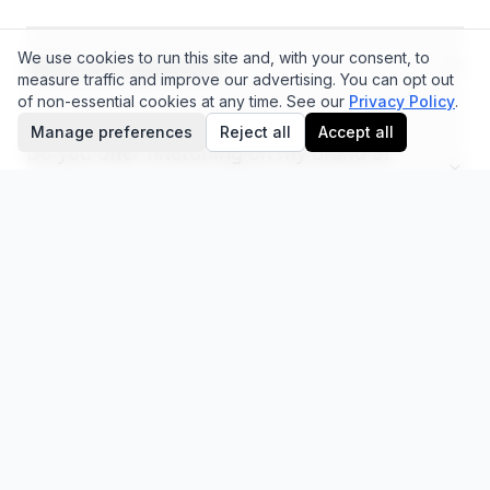
We use cookies to run this site and, with your consent, to
What can I generate?
measure traffic and improve our advertising.
You can opt out
of non-essential cookies at any time.
See our
Privacy Policy
.
Manage preferences
Reject all
Accept all
Do you offer finetuning on my brand or
products?
What is AEO measurement?
Is there a refund policy?
Is my data private?