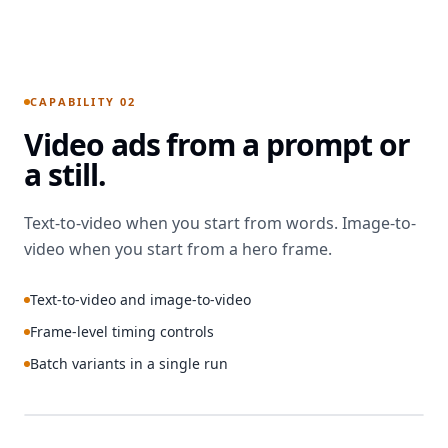
PROMPT
GENERATED
Graphic-
art rural
CAPABILITY 02
landscape.
Video ads from a prompt or
Wind farm
in the
a still.
foreground,
a nuclear
plant on
Text-to-video when you start from words. Image-to-
the
video when you start from a hero frame.
horizon,
blue-
Text-to-video and image-to-video
dominated
palette.
Frame-level timing controls
Headline
Batch variants in a single run
“Clean
Energy
That
Doesn’t
RENDERING
PROMPT