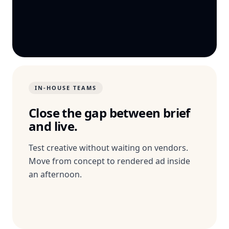
IN-HOUSE TEAMS
Close the gap between brief
and live.
Test creative without waiting on vendors.
Move from concept to rendered ad inside
an afternoon.