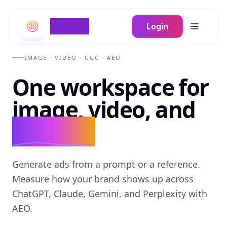
Braign
Login
Toggle m
IMAGE · VIDEO · UGC · AEO
One workspace for
image, video, and
UGC ads.
Generate ads from a prompt or a reference.
Measure how your brand shows up across
ChatGPT, Claude, Gemini, and Perplexity with
AEO.