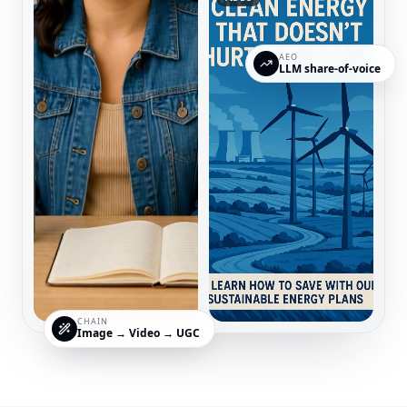
AEO
LLM share-of-voice
CHAIN
Image → Video → UGC