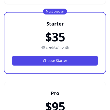
Most popular
Starter
$35
40 credits/month
Choose Starter
Pro
$95