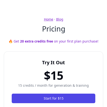
Home
·
Blog
Pricing
🔥 Get
20 extra credits free
on your first plan purchase!
Try It Out
$15
15 credits / month for generation & training
Start for $15