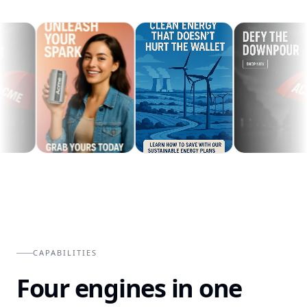
CAPABILITIES
Four engines in one