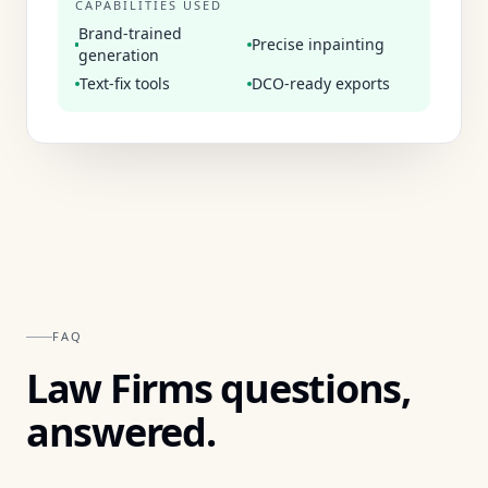
CAPABILITIES USED
Brand-trained
Precise inpainting
generation
Text-fix tools
DCO-ready exports
FAQ
Law Firms
questions,
answered.