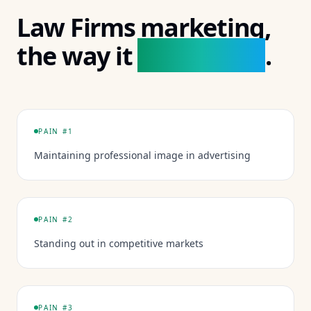
Law Firms
marketing,
actually looks
the way it
.
PAIN #
1
Maintaining professional image in advertising
PAIN #
2
Standing out in competitive markets
PAIN #
3