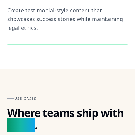
Create testimonial-style content that
showcases success stories while maintaining
legal ethics.
🎯
FEATURE ·
03
USE CASES
Where teams ship with
Braign
.