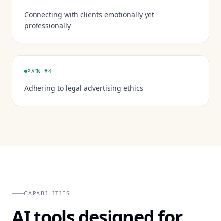
Connecting with clients emotionally yet
professionally
PAIN #
4
Adhering to legal advertising ethics
CAPABILITIES
AI tools designed for