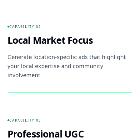
📚
FEATURE ·
01
CAPABILITY
02
Local Market Focus
Generate location-specific ads that highlight
your local expertise and community
involvement.
📍
FEATURE ·
02
CAPABILITY
03
Professional UGC