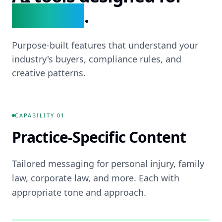
Law Firms
.
Purpose-built features that understand your
industry's buyers, compliance rules, and
creative patterns.
CAPABILITY
01
Practice-Specific Content
Tailored messaging for personal injury, family
law, corporate law, and more. Each with
appropriate tone and approach.