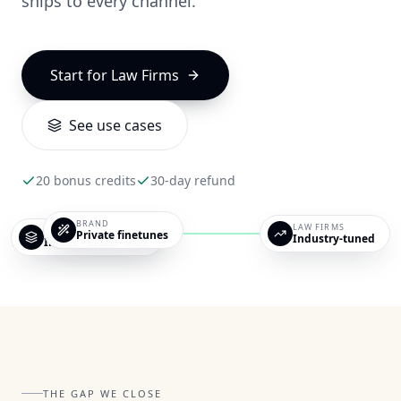
ships to every channel.
Start for
Law Firms
See use cases
LAW FIRMS
20 bonus credits
30-day refund
for modern practices.
BRAND
LAW FIRMS
OUTPUTS
Private finetunes
Industry-tuned
Image · Video · UGC
THE GAP WE CLOSE