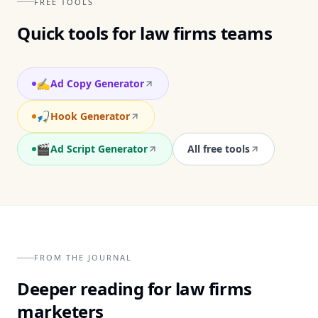
FREE TOOLS
Quick tools for
law firms
teams
✍️
Ad Copy Generator
🎣
Hook Generator
🎬
Ad Script Generator
All free tools
FROM THE JOURNAL
Deeper reading for
law firms
marketers