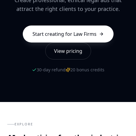
attract the right clients to your practice.
Start creating for
Law Firms
View pricing
30-day refund
20 bonus credits
EXPLORE