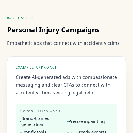
USE CASE
01
Personal Injury Campaigns
Empathetic ads that connect with accident victims
EXAMPLE APPROACH
Create AI-generated ads with compassionate
messaging and clear CTAs to connect with
accident victims seeking legal help.
CAPABILITIES USED
Brand-trained
Precise inpainting
generation
Text-fix tools
DCO-ready exports