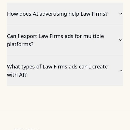
How does AI advertising help Law Firms?
Can I export Law Firms ads for multiple
platforms?
What types of Law Firms ads can I create
with AI?