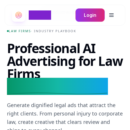
Home
/
Industries
/
Law Firms
Braign
Login
Toggle m
LAW FIRMS
· INDUSTRY PLAYBOOK
Professional AI
Advertising for Law
Firms
for modern practices.
Generate dignified legal ads that attract the
right clients. From personal injury to corporate
law, create creative that clears review and