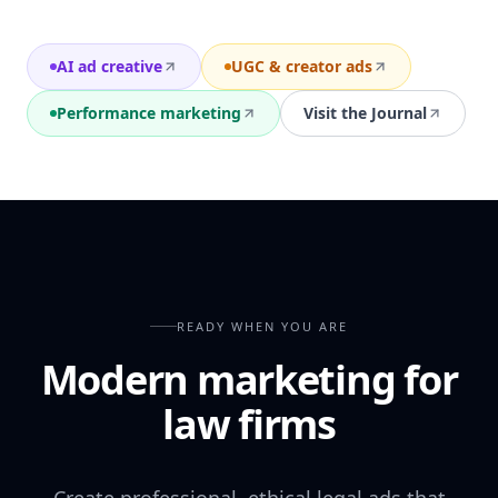
AI ad creative
UGC & creator ads
Performance marketing
Visit the Journal
READY WHEN YOU ARE
Modern marketing for
law firms
Create professional, ethical legal ads that