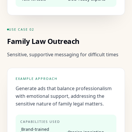
USE CASE
02
Family Law Outreach
Sensitive, supportive messaging for difficult times
EXAMPLE APPROACH
Generate ads that balance professionalism
with emotional support, addressing the
sensitive nature of family legal matters.
CAPABILITIES USED
Brand-trained