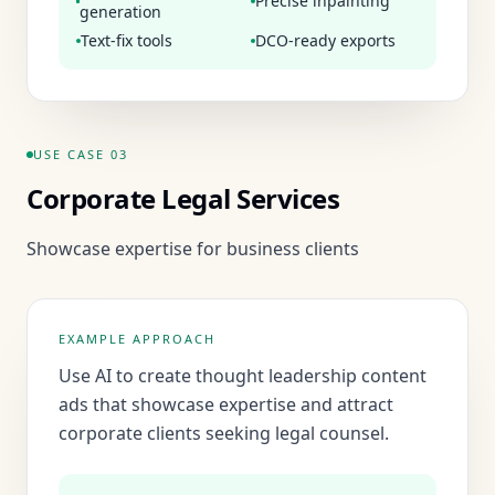
Precise inpainting
generation
Text-fix tools
DCO-ready exports
USE CASE
03
Corporate Legal Services
Showcase expertise for business clients
EXAMPLE APPROACH
Use AI to create thought leadership content
ads that showcase expertise and attract
corporate clients seeking legal counsel.